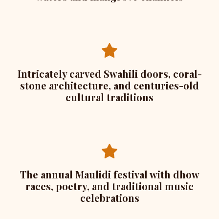
Intricately carved Swahili doors, coral-
stone architecture, and centuries-old
cultural traditions
The annual Maulidi festival with dhow
races, poetry, and traditional music
celebrations