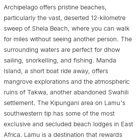
Archipelago offers pristine beaches,
particularly the vast, deserted 12-kilometre
sweep of Shela Beach, where you can walk
for miles without seeing another person. The
surrounding waters are perfect for dhow
sailing, snorkelling, and fishing. Manda
Island, a short boat ride away, offers
mangrove explorations and the atmospheric
ruins of Takwa, another abandoned Swahili
settlement. The Kipungani area on Lamu's
southwestern tip has some of the most
exclusive and secluded beach lodges in East
Africa. Lamu is a destination that rewards