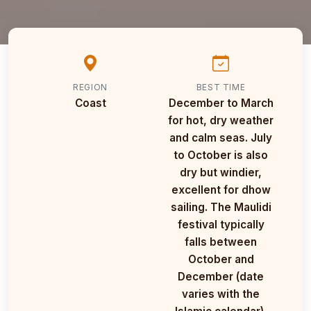
REGION
BEST TIME
Coast
December to March
for hot, dry weather
and calm seas. July
to October is also
dry but windier,
excellent for dhow
sailing. The Maulidi
festival typically
falls between
October and
December (date
varies with the