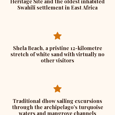
Heritage Site and the oldest inhabited
Swahili settlement in East Africa
Shela Beach, a pristine 12-kilometre
stretch of white sand with virtually no
other visitors
Traditional dhow sailing excursions
through the archipelago's turquoise
waters and mangrove channels