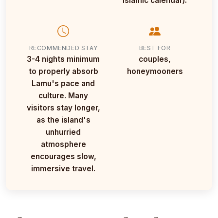
Islamic calendar).
RECOMMENDED STAY
BEST FOR
3-4 nights minimum
couples,
to properly absorb
honeymooners
Lamu's pace and
culture. Many
visitors stay longer,
as the island's
unhurried
atmosphere
encourages slow,
immersive travel.