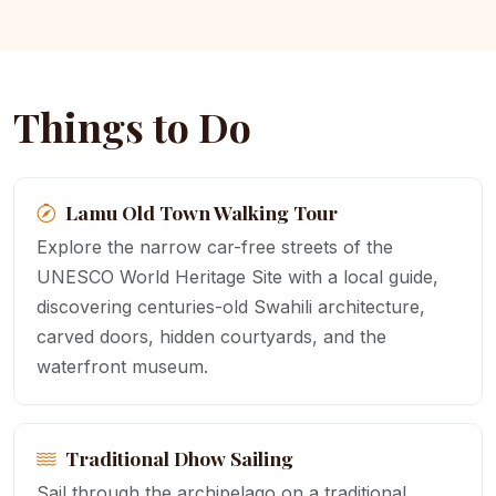
Things to Do
Lamu Old Town Walking Tour
Explore the narrow car-free streets of the
UNESCO World Heritage Site with a local guide,
discovering centuries-old Swahili architecture,
carved doors, hidden courtyards, and the
waterfront museum.
Traditional Dhow Sailing
Sail through the archipelago on a traditional