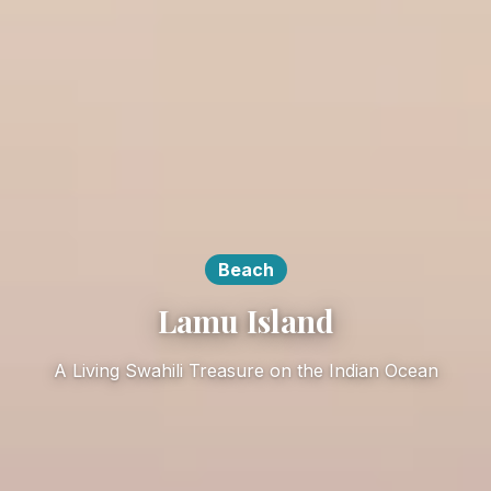
Beach
Lamu Island
A Living Swahili Treasure on the Indian Ocean