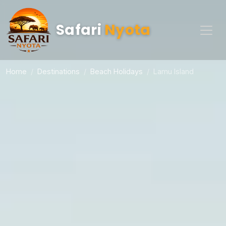
Safari
Nyota
Home
Destinations
Beach Holidays
Lamu Island