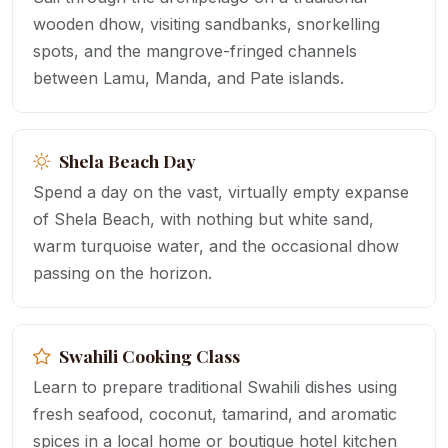
wooden dhow, visiting sandbanks, snorkelling
spots, and the mangrove-fringed channels
between Lamu, Manda, and Pate islands.
Shela Beach Day
Spend a day on the vast, virtually empty expanse
of Shela Beach, with nothing but white sand,
warm turquoise water, and the occasional dhow
passing on the horizon.
Swahili Cooking Class
Learn to prepare traditional Swahili dishes using
fresh seafood, coconut, tamarind, and aromatic
spices in a local home or boutique hotel kitchen