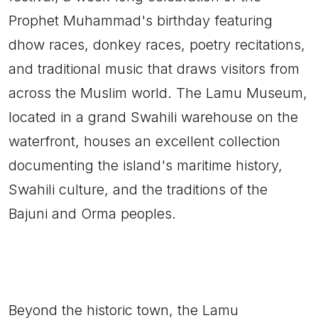
Prophet Muhammad's birthday featuring
dhow races, donkey races, poetry recitations,
and traditional music that draws visitors from
across the Muslim world. The Lamu Museum,
located in a grand Swahili warehouse on the
waterfront, houses an excellent collection
documenting the island's maritime history,
Swahili culture, and the traditions of the
Bajuni and Orma peoples.
Beyond the historic town, the Lamu