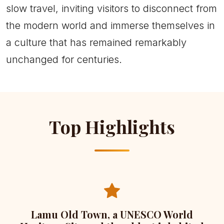
slow travel, inviting visitors to disconnect from
the modern world and immerse themselves in
a culture that has remained remarkably
unchanged for centuries.
Top Highlights
Lamu Old Town, a UNESCO World