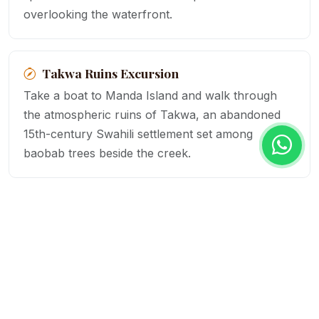
overlooking the waterfront.
Takwa Ruins Excursion
Take a boat to Manda Island and walk through
the atmospheric ruins of Takwa, an abandoned
15th-century Swahili settlement set among
baobab trees beside the creek.
Sunset on the Rooftops
Climb to the rooftop terraces of Lamu's historic
buildings to watch the sun set over the
archipelago while the call to prayer echoes
across the old town below.