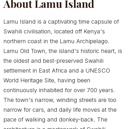
About Lamu Island
Lamu Island is a captivating time capsule of
Swahili civilisation, located off Kenya's
northern coast in the Lamu Archipelago.
Lamu Old Town, the island's historic heart, is
the oldest and best-preserved Swahili
settlement in East Africa and a UNESCO
World Heritage Site, having been
continuously inhabited for over 700 years.
The town's narrow, winding streets are too
narrow for cars, and daily life moves at the
pace of walking and donkey-back. The