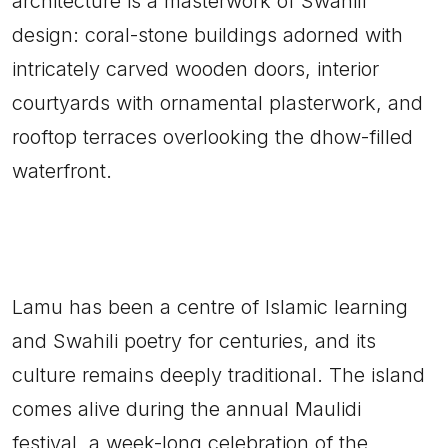
architecture is a masterwork of Swahili
design: coral-stone buildings adorned with
intricately carved wooden doors, interior
courtyards with ornamental plasterwork, and
rooftop terraces overlooking the dhow-filled
waterfront.
Lamu has been a centre of Islamic learning
and Swahili poetry for centuries, and its
culture remains deeply traditional. The island
comes alive during the annual Maulidi
festival, a week-long celebration of the